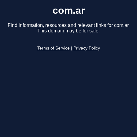
com.ar
Find information, resources and relevant links for com.ar.
This domain may be for sale.
Terms of Service
|
Privacy Policy